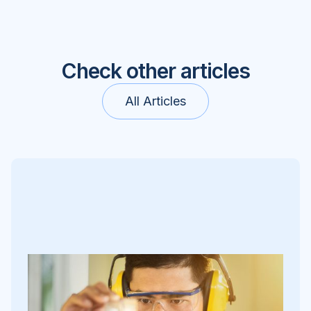
Check other articles
All Articles