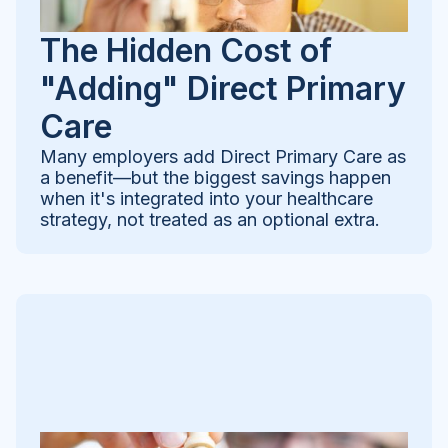
The Hidden Cost of
"Adding" Direct Primary
Care
Many employers add Direct Primary Care as
a benefit—but the biggest savings happen
when it's integrated into your healthcare
strategy, not treated as an optional extra.