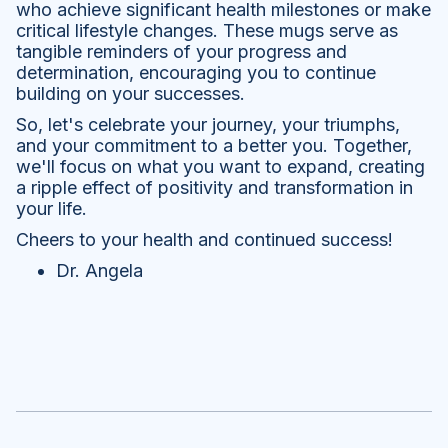
who achieve significant health milestones or make
critical lifestyle changes. These mugs serve as
tangible reminders of your progress and
determination, encouraging you to continue
building on your successes.
So, let's celebrate your journey, your triumphs,
and your commitment to a better you. Together,
we'll focus on what you want to expand, creating
a ripple effect of positivity and transformation in
your life.
Cheers to your health and continued success!
Dr. Angela