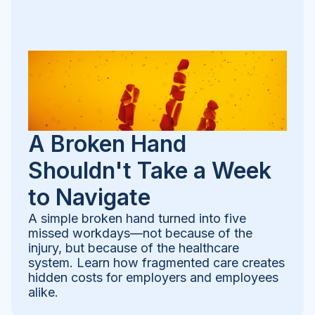
A Broken Hand
Shouldn't Take a Week
to Navigate
A simple broken hand turned into five
missed workdays—not because of the
injury, but because of the healthcare
system. Learn how fragmented care creates
hidden costs for employers and employees
alike.