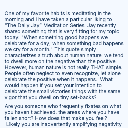
One of my favorite habits is meditating in the
morning and I have taken a particular liking to
“The Daily Jay” Meditation Series. Jay recently
shared something that is very fitting for my topic
today: "When something good happens we
celebrate for a day; when something bad happens
we cry for a month." This quote simply
characterizes a truth about human nature: we tend
to dwell more on the negative than the positive.
However, human nature is not really THAT simple.
People often neglect to even recognize, let alone
celebrate the positive when it happens. What
would happen if you set your intention to
celebrate the small victories things with the same
vigor that you dwell on tiny set-backs?
Are you someone who frequently fixates on what
you haven't achieved, the areas where you have
fallen short? How does that make you feel?
Likely you are inadvertently amplifying negativity