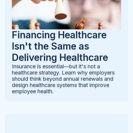
Financing Healthcare
Isn't the Same as
Delivering Healthcare
Insurance is essential—but it's not a
healthcare strategy. Learn why employers
should think beyond annual renewals and
design healthcare systems that improve
employee health.