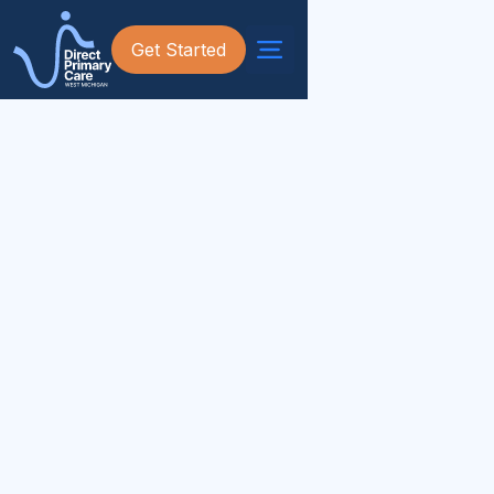
Get Started