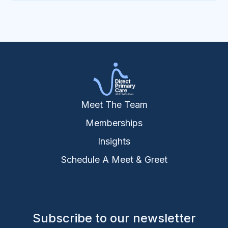
Meet The Team
Memberships
Insights
Schedule A Meet & Greet
Subscribe to our newsletter