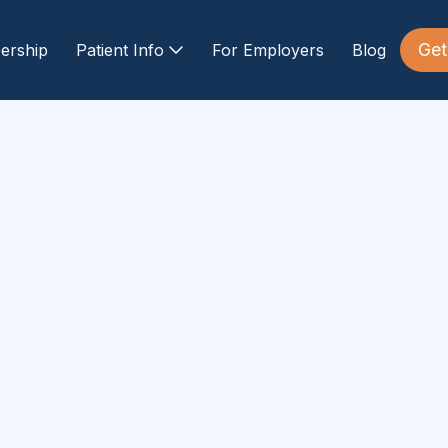
Get
ership
Patient Info
For Employers
Blog