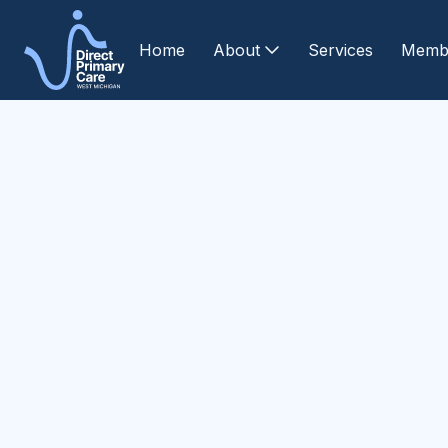
Home
About
Services
Memb