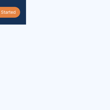
 Started