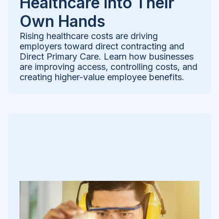
Healthcare Into Their
Own Hands
Rising healthcare costs are driving
employers toward direct contracting and
Direct Primary Care. Learn how businesses
are improving access, controlling costs, and
creating higher-value employee benefits.