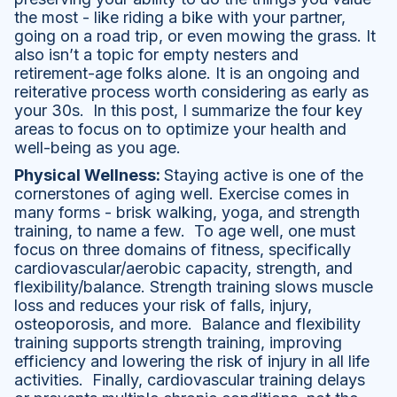
the most - like riding a bike with your partner,
going on a road trip, or even mowing the grass. It
also isn’t a topic for empty nesters and
retirement-age folks alone. It is an ongoing and
reiterative process worth considering as early as
your 30s. In this post, I summarize the four key
areas to focus on to optimize your health and
well-being as you age.
Physical Wellness:
Staying active is one of the
cornerstones of aging well. Exercise comes in
many forms - brisk walking, yoga, and strength
training, to name a few. To age well, one must
focus on three domains of fitness, specifically
cardiovascular/aerobic capacity, strength, and
flexibility/balance. Strength training slows muscle
loss and reduces your risk of falls, injury,
osteoporosis, and more. Balance and flexibility
training supports strength training, improving
efficiency and lowering the risk of injury in all life
activities. Finally, cardiovascular training delays