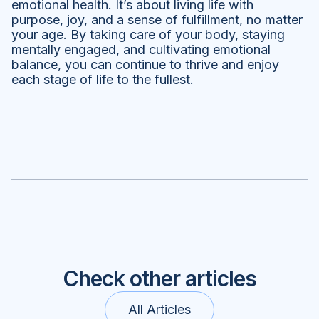
emotional health. It’s about living life with
purpose, joy, and a sense of fulfillment, no matter
your age. By taking care of your body, staying
mentally engaged, and cultivating emotional
balance, you can continue to thrive and enjoy
each stage of life to the fullest.
Check other articles
All Articles