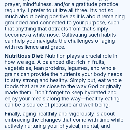
prayer, mindfulness, and/or a gratitude practice
regularly. I prefer to utilize all three. It’s not so
much about being positive as it is about remaining
grounded and connected to your purpose, such
that anything that detracts from that simply
becomes a white nose. Cultivating such habits
can help you navigate the challenges of aging
with resilience and grace.
Nutritious Diet
: Nutrition plays a crucial role in
how we age. A balanced diet rich in fruits,
vegetables, lean proteins, legumes, and whole
grains can provide the nutrients your body needs
to stay strong and healthy. Simply put, eat whole
foods that are as close to the way God originally
made them. Don’t forget to keep hydrated and
enjoy your meals along the way—healthy eating
can be a source of pleasure and well-being.
Finally, aging healthily and vigorously is about
embracing the changes that come with time while
actively nurturing your physical, mental, and