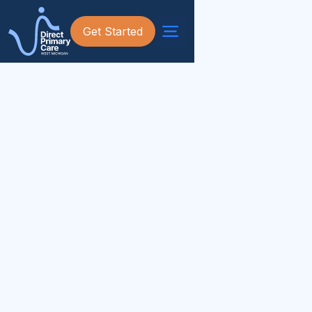
Get Started