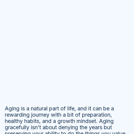
Aging is a natural part of life, and it can be a
rewarding journey with a bit of preparation,
healthy habits, and a growth mindset. Aging
gracefully isn’t about denying the years but
preserving your ability to do the things you value