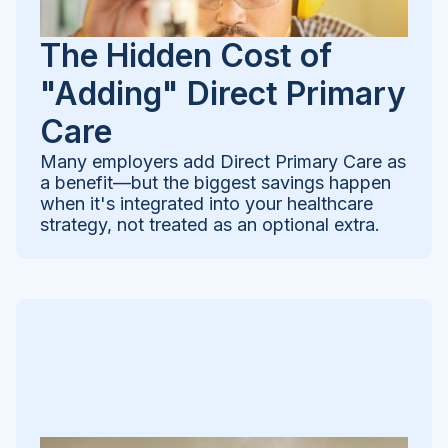
The Hidden Cost of
"Adding" Direct Primary
Care
Many employers add Direct Primary Care as
a benefit—but the biggest savings happen
when it's integrated into your healthcare
strategy, not treated as an optional extra.