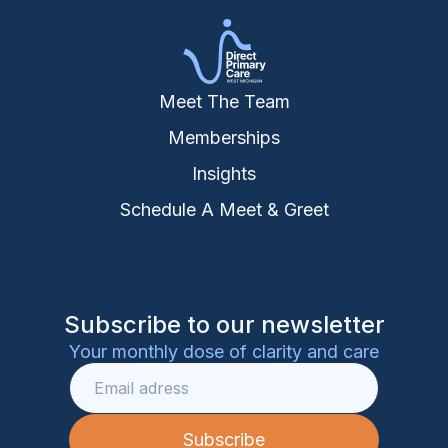
Meet The Team
Memberships
Insights
Schedule A Meet & Greet
Subscribe to our newsletter
Your monthly dose of clarity and care