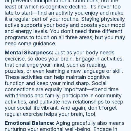
or prevents multiple chronic conditions, not the
least of which is cognitive decline. It’s never too
late to start—find an activity you enjoy and make
it a regular part of your routine. Staying physically
active supports your body and boosts your mood
and energy levels. You don’t need three different
programs to touch on all three areas, but you may
need some guidance.
Mental Sharpness:
Just as your body needs
exercise, so does your brain. Engage in activities
that challenge your mind, such as reading,
puzzles, or even learning a new language or skill.
These activities can help maintain cognitive
function and keep your mind sharp. Social
connections are equally important—spend time
with friends and family, participate in community
activities, and cultivate new relationships to keep
your social life vibrant. And again, don’t forget
regular exercise helps your brain, too!
Emotional Balance:
Aging gracefully also means
nurturing your emotional well-being. Engage in