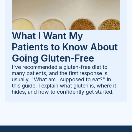
What I Want My
Patients to Know About
Going Gluten-Free
I've recommended a gluten-free diet to
many patients, and the first response is
usually, "What am I supposed to eat?" In
this guide, I explain what gluten is, where it
hides, and how to confidently get started.