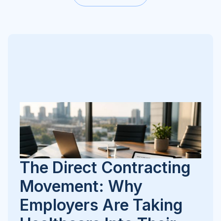
The Direct Contracting
Movement: Why
Employers Are Taking