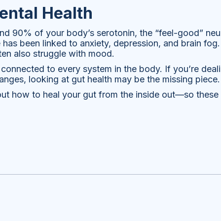
ntal Health
nd 90% of your body’s serotonin, the “feel-good” neur
as been linked to anxiety, depression, and brain fog. 
ften also struggle with mood.
connected to every system in the body. If you’re deali
anges, looking at gut health may be the missing piece.
about how to heal your gut from the inside out—so the