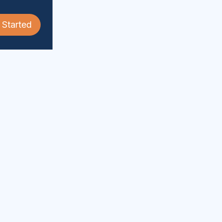
 Started