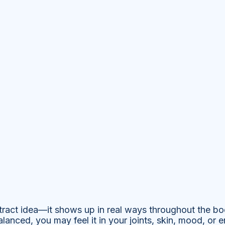
stract idea—it shows up in real ways throughout the b
lanced, you may feel it in your joints, skin, mood, or e