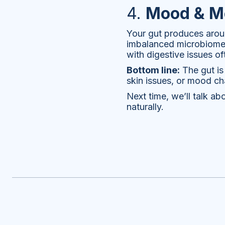
4.
Mood & Me
Your gut produces arou
imbalanced microbiome h
with digestive issues o
Bottom line:
The gut is 
skin issues, or mood ch
Next time, we’ll talk 
naturally.