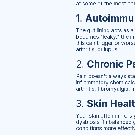
at some of the most c
1.
Autoimmun
The gut lining acts as 
becomes “leaky,” the im
this can trigger or wor
arthritis, or lupus.
2.
Chronic P
Pain doesn’t always star
inflammatory chemicals 
arthritis, fibromyalgia,
3.
Skin Heal
Your skin often mirrors
dysbiosis (imbalanced g
conditions more effecti