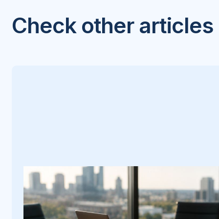
Check other articles