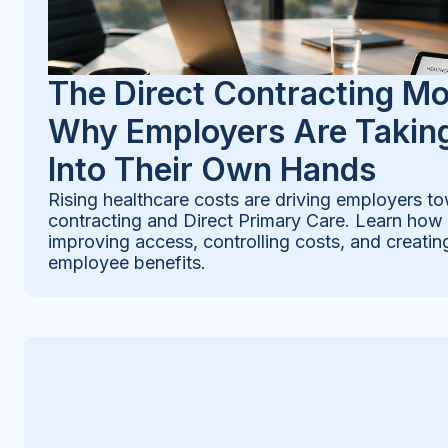
The Direct Contracting M
Why Employers Are Taking
Into Their Own Hands
Rising healthcare costs are driving employers to
contracting and Direct Primary Care. Learn how
improving access, controlling costs, and creatin
employee benefits.