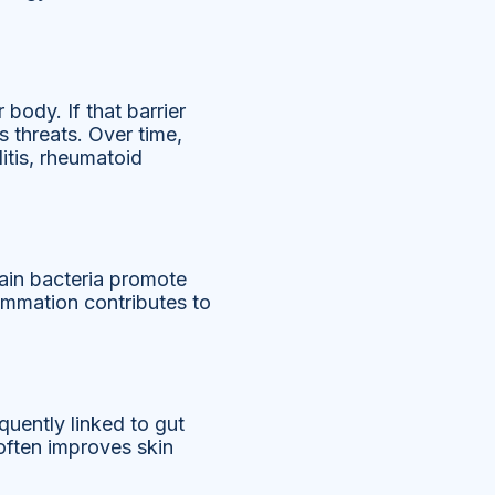
body. If that barrier
 threats. Over time,
itis, rheumatoid
tain bacteria promote
ammation contributes to
quently linked to gut
often improves skin