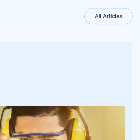
All Articles