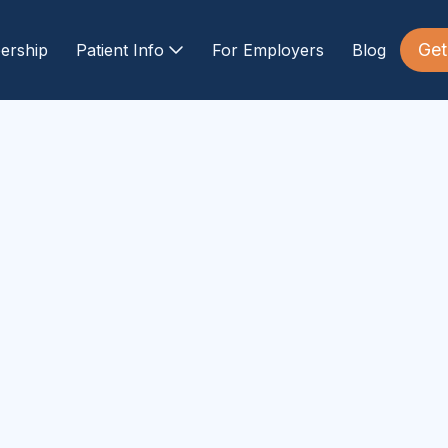
Get
ership
Patient Info
For Employers
Blog