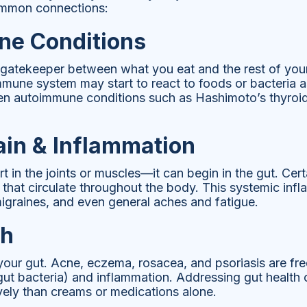
ommon connections:
e Conditions
a gatekeeper between what you eat and the rest of your 
mune system may start to react to foods or bacteria as
sen autoimmune conditions such as Hashimoto’s thyroid
ain & Inflammation
t in the joints or muscles—it can begin in the gut. Cer
that circulate throughout the body. This systemic infl
 migraines, and even general aches and fatigue.
th
 your gut. Acne, eczema, rosacea, and psoriasis are fre
ut bacteria) and inflammation. Addressing gut health 
vely than creams or medications alone.