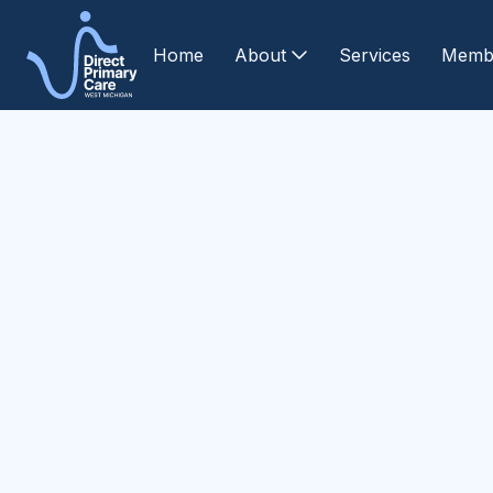
Home
About
Services
Memb