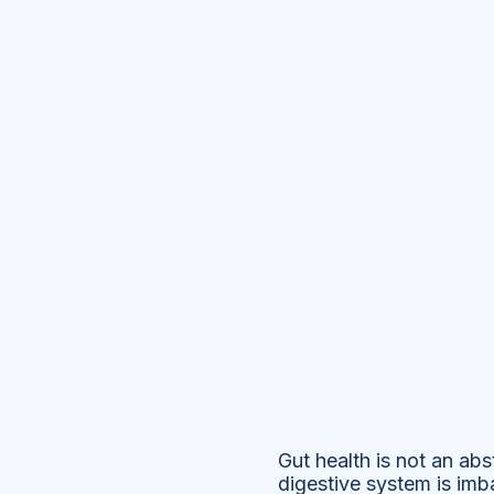
Gut health is not an ab
digestive system is imba