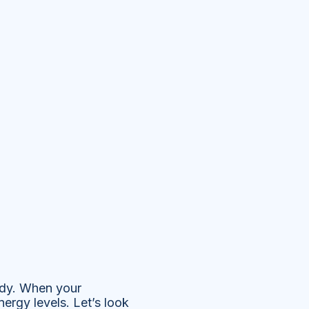
ody. When your
nergy levels. Let’s look