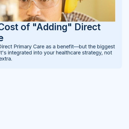
Cost of "Adding" Direct
e
rect Primary Care as a benefit—but the biggest
's integrated into your healthcare strategy, not
extra.