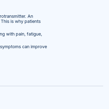
otransmitter. An
This is why patients
ng with pain, fatigue,
se symptoms can improve