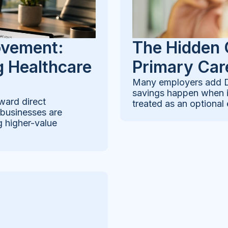
ovement:
The Hidden 
 Healthcare
Primary Car
Many employers add Di
savings happen when it
ward direct
treated as an optional 
 businesses are
g higher-value