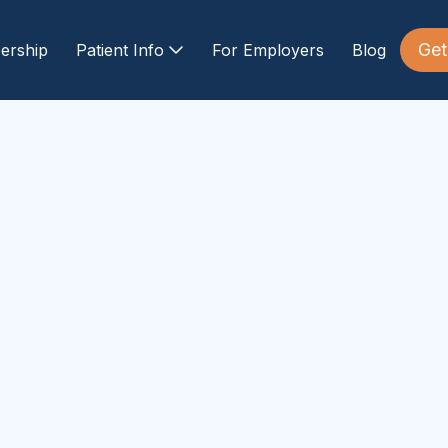
Get
ership
Patient Info
For Employers
Blog