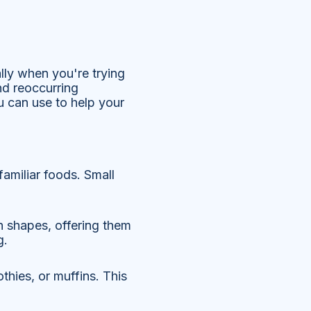
ally when you're trying
nd reoccurring
u can use to help your
familiar foods. Small
un shapes, offering them
g.
hies, or muffins. This