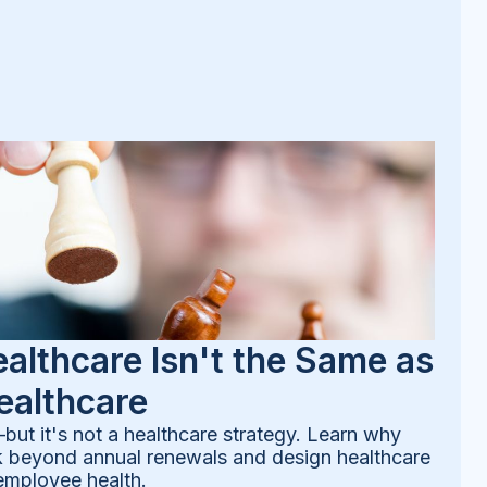
althcare Isn't the Same as
ealthcare
—but it's not a healthcare strategy. Learn why
k beyond annual renewals and design healthcare
employee health.