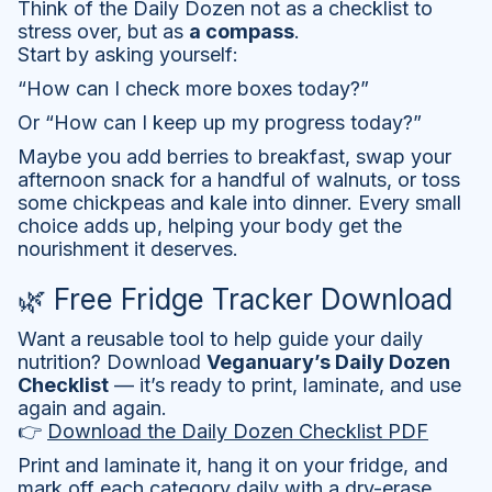
Think of the Daily Dozen not as a checklist to
stress over, but as
a compass
.
Start by asking yourself:
“How can I check more boxes today?”
Or “How can I keep up my progress today?”
Maybe you add berries to breakfast, swap your
afternoon snack for a handful of walnuts, or toss
some chickpeas and kale into dinner. Every small
choice adds up, helping your body get the
nourishment it deserves.
🌿 Free Fridge Tracker Download
Want a reusable tool to help guide your daily
nutrition? Download
Veganuary’s Daily Dozen
Checklist
— it’s ready to print, laminate, and use
again and again.
👉
Download the Daily Dozen Checklist PDF
Print and laminate it, hang it on your fridge, and
mark off each category daily with a dry-erase