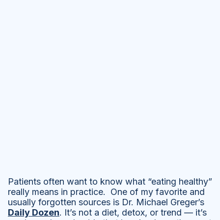
Patients often want to know what “eating healthy”
really means in practice. One of my favorite and
usually forgotten sources is Dr. Michael Greger’s
Daily Dozen
. It’s not a diet, detox, or trend — it’s