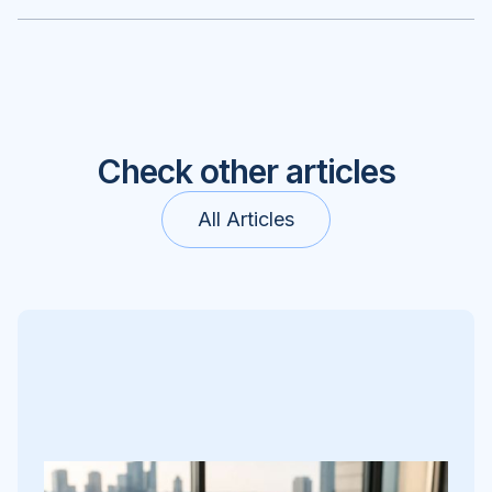
Check other articles
All Articles