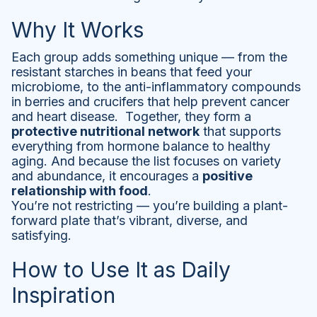
Why It Works
Each group adds something unique — from the
resistant starches in beans that feed your
microbiome, to the anti-inflammatory compounds
in berries and crucifers that help prevent cancer
and heart disease. Together, they form a
protective nutritional network
that supports
everything from hormone balance to healthy
aging. And because the list focuses on variety
and abundance, it encourages a
positive
relationship with food
.
You’re not restricting — you’re building a plant-
forward plate that’s vibrant, diverse, and
satisfying.
How to Use It as Daily
Inspiration