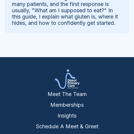
many patients, and the first response is
usually, "What am I supposed to eat?" In
this guide, I explain what gluten is, where it
hides, and how to confidently get started.
Meet The Team
Memberships
Insights
Schedule A Meet & Greet