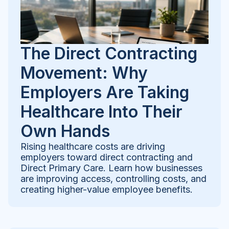
The Direct Contracting
Movement: Why
Employers Are Taking
Healthcare Into Their
Own Hands
Rising healthcare costs are driving
employers toward direct contracting and
Direct Primary Care. Learn how businesses
are improving access, controlling costs, and
creating higher-value employee benefits.