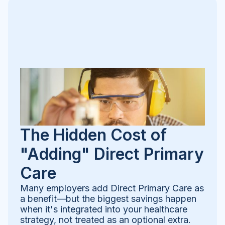
The Hidden Cost of
"Adding" Direct Primary
Care
Many employers add Direct Primary Care as
a benefit—but the biggest savings happen
when it's integrated into your healthcare
strategy, not treated as an optional extra.