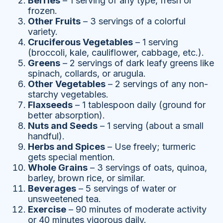
Berries
– 1 serving of any type, fresh or
frozen.
Other Fruits
– 3 servings of a colorful
variety.
Cruciferous Vegetables
– 1 serving
(broccoli, kale, cauliflower, cabbage, etc.).
Greens
– 2 servings of dark leafy greens like
spinach, collards, or arugula.
Other Vegetables
– 2 servings of any non-
starchy vegetables.
Flaxseeds
– 1 tablespoon daily (ground for
better absorption).
Nuts and Seeds
– 1 serving (about a small
handful).
Herbs and Spices
– Use freely; turmeric
gets special mention.
Whole Grains
– 3 servings of oats, quinoa,
barley, brown rice, or similar.
Beverages
– 5 servings of water or
unsweetened tea.
Exercise
– 90 minutes of moderate activity
or 40 minutes vigorous daily.