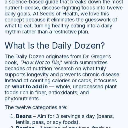
a science-based guide that breaks down the most
nutrient-dense, disease-fighting foods into twelve
daily goals. At Seeds of Health, we love this
concept because it eliminates the guesswork of
what to eat, turning healthy eating into a daily
rhythm rather than a restrictive plan.
What Is the Daily Dozen?
The Daily Dozen originates from Dr. Greger’s
book,
"How Not to Die
," which summarizes
decades of nutrition research on what truly
supports longevity and prevents chronic disease.
Instead of counting calories or carbs, it focuses
on
what to add in
— whole, unprocessed plant
foods rich in fiber, antioxidants, and
phytonutrients.
The twelve categories are:
Beans
– Aim for 3 servings a day (beans,
lentils, peas, or soy foods).