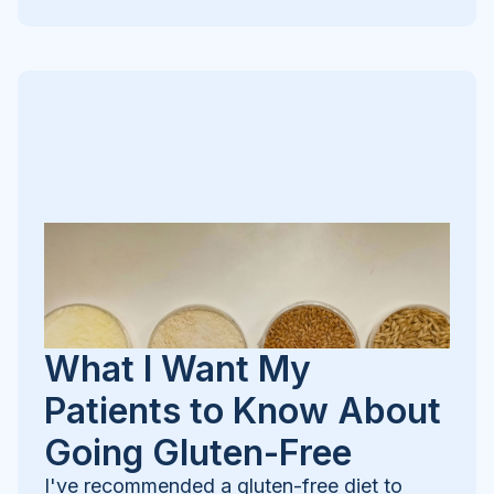
What I Want My
Patients to Know About
Going Gluten-Free
I've recommended a gluten-free diet to