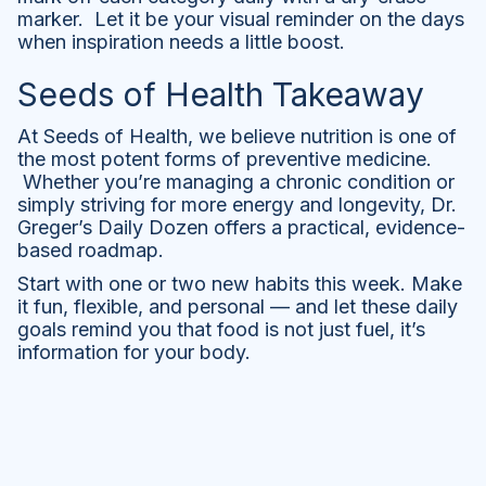
marker. Let it be your visual reminder on the days
when inspiration needs a little boost.
Seeds of Health Takeaway
At Seeds of Health, we believe nutrition is one of
the most potent forms of preventive medicine.
Whether you’re managing a chronic condition or
simply striving for more energy and longevity, Dr.
Greger’s Daily Dozen offers a practical, evidence-
based roadmap.
Start with one or two new habits this week. Make
it fun, flexible, and personal — and let these daily
goals remind you that food is not just fuel, it’s
information for your body.