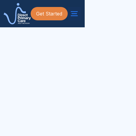
Get Started