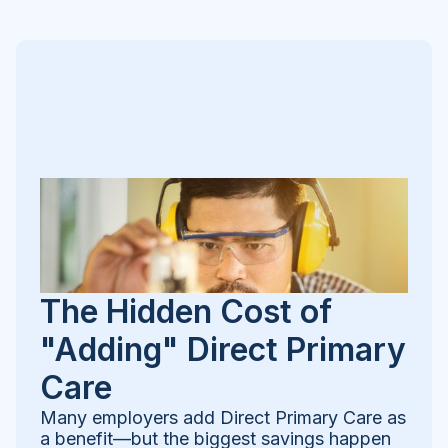
The Hidden Cost of
"Adding" Direct Primary
Care
Many employers add Direct Primary Care as
a benefit—but the biggest savings happen