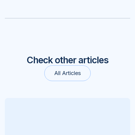
Check other articles
All Articles