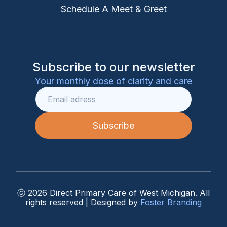
Schedule A Meet & Greet
Subscribe to our newsletter
Your monthly dose of clarity and care
ⓒ 2026 Direct Primary Care of West Michigan. All
rights reserved | Designed by
Foster Branding