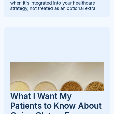
when it's integrated into your healthcare
strategy, not treated as an optional extra.
What I Want My
Patients to Know About