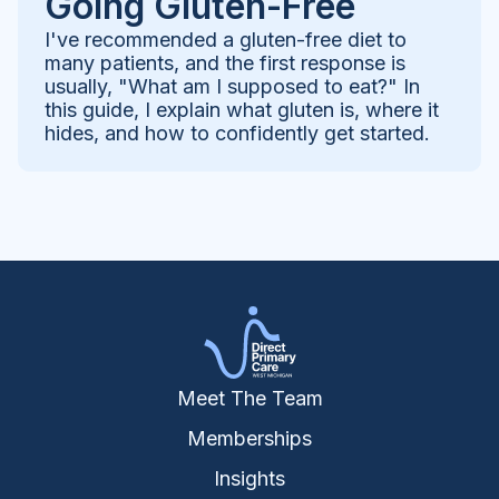
Going Gluten-Free
I've recommended a gluten-free diet to
many patients, and the first response is
usually, "What am I supposed to eat?" In
this guide, I explain what gluten is, where it
hides, and how to confidently get started.
Meet The Team
Memberships
Insights