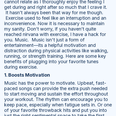
cannot relate as I thoroughly enjoy the feeling I
get during and right after so much that I crave it.
It hasn’t always been that way for me though.
Exercise used to feel like an interruption and an
inconvenience. Now it is necessary to maintain
my sanity. Don’t worry, if you haven’t quite
reached nirvana with exercise, I have a hack for
you. Music. Music isn't just a form of
entertainment—its a helpful motivation and
distraction during physical activities like walking,
running, or strength training. Here are some key
benefits of plugging into your favorite tunes
during exercise.
1. Boosts Motivation
Music has the power to motivate. Upbeat, fast-
paced songs can provide the extra push needed
to start moving and sustain the effort throughout
your workout. The rhythm can encourage you to
keep pace, especially when fatigue sets in. Or one
of your favorite throwback hits and put you into
just the right sentimental space to take the first