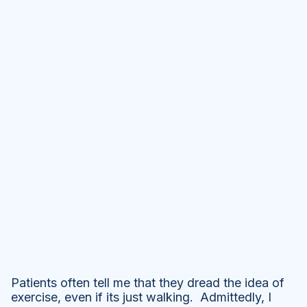
Patients often tell me that they dread the idea of
exercise, even if its just walking. Admittedly, I