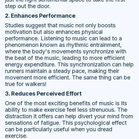
step out the door.
2. Enhances Performance
Studies suggest that music not only boosts
motivation but also enhances physical
performance. Listening to music can lead to a
phenomenon known as rhythmic entrainment,
where the body's movements synchronize with
the beat of the music, leading to more efficient
energy expenditure. This synchronization can help
runners maintain a steady pace, making their
movement more efficient. The same thing can be
true for walkers!
3. Reduces Perceived Effort
One of the most exciting benefits of music is its
ability to make exercise feel less strenuous. The
distraction it offers can help divert your mind from
sensations of fatigue. This psychological effect
can be particularly useful when you dread
exercise.