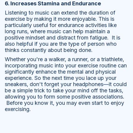
6. Increases Stamina and Endurance
Listening to music can extend the duration of
exercise by making it more enjoyable. This is
particularly useful for endurance activities like
long runs, where music can help maintain a
positive mindset and distract from fatigue. It is
also helpful if you are the type of person who
thinks constantly about being done.
Whether you're a walker, a runner, or a triathlete,
incorporating music into your exercise routine can
significantly enhance the mental and physical
experience. So the next time you lace up your
sneakers, don't forget your headphones—it could
be a simple trick to take your mind off the tasks,
allowing you to form some positive associations.
Before you know it, you may even start to enjoy
exercising.