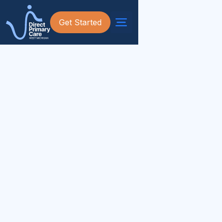
Get Started