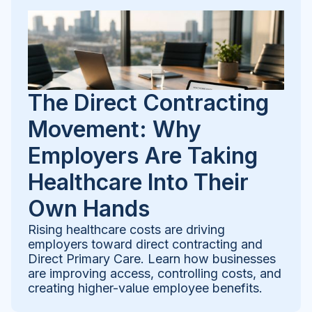
The Direct Contracting
Movement: Why
Employers Are Taking
Healthcare Into Their
Own Hands
Rising healthcare costs are driving
employers toward direct contracting and
Direct Primary Care. Learn how businesses
are improving access, controlling costs, and
creating higher-value employee benefits.