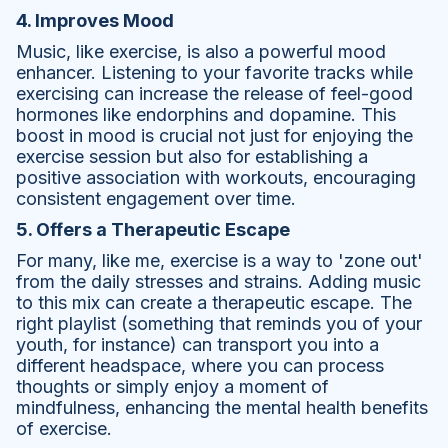
4. Improves Mood
Music, like exercise, is also a powerful mood
enhancer. Listening to your favorite tracks while
exercising can increase the release of feel-good
hormones like endorphins and dopamine. This
boost in mood is crucial not just for enjoying the
exercise session but also for establishing a
positive association with workouts, encouraging
consistent engagement over time.
5. Offers a Therapeutic Escape
For many, like me, exercise is a way to 'zone out'
from the daily stresses and strains. Adding music
to this mix can create a therapeutic escape. The
right playlist (something that reminds you of your
youth, for instance) can transport you into a
different headspace, where you can process
thoughts or simply enjoy a moment of
mindfulness, enhancing the mental health benefits
of exercise.