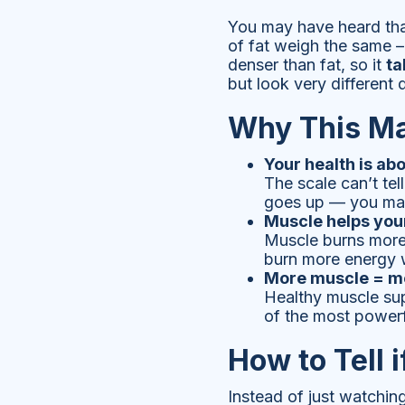
You may have heard tha
of fat weigh the same –
denser than fat, so it
ta
but look very different
Why This Ma
Your health is ab
The scale can’t tel
goes up — you may 
Muscle helps you
Muscle burns more 
burn more energy 
More muscle = mo
Healthy muscle supp
of the most powerf
How to Tell 
Instead of just watchin