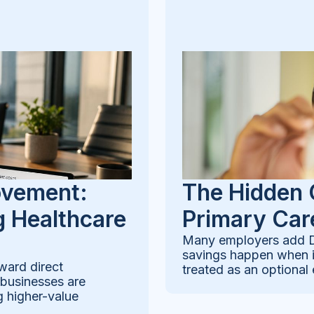
ovement:
The Hidden 
 Healthcare
Primary Car
Many employers add Di
savings happen when it
ward direct
treated as an optional 
 businesses are
g higher-value