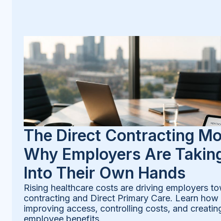
The Direct Contracting M
Why Employers Are Taking
Into Their Own Hands
Rising healthcare costs are driving employers to
contracting and Direct Primary Care. Learn how
improving access, controlling costs, and creatin
employee benefits.