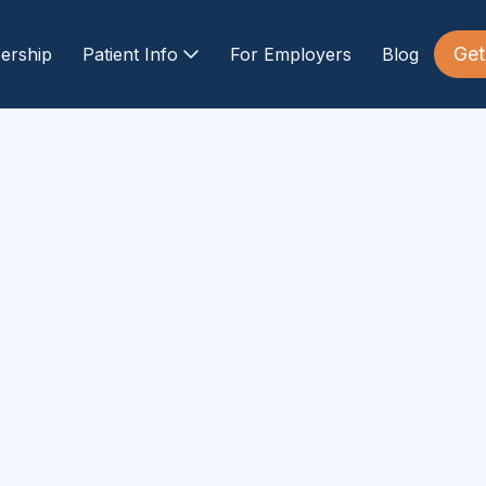
Get
ership
Patient Info
For Employers
Blog