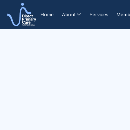
Home
About
Services
Memb