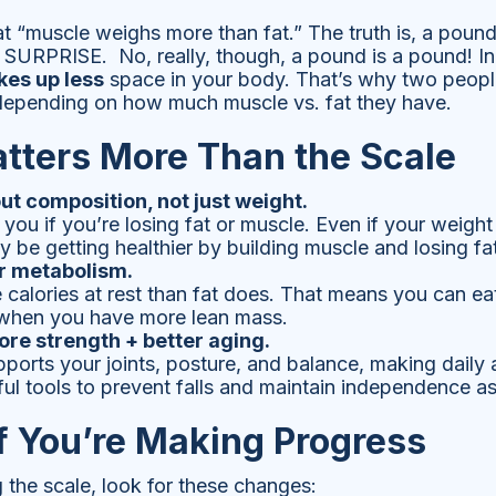
t “muscle weighs more than fat.” The truth is, a poun
 SURPRISE. No, really, though, a pound is a pound! In
kes up less
space in your body. That’s why two peop
 depending on how much muscle vs. fat they have.
tters More Than the Scale
out composition, not just weight.
l you if you’re losing fat or muscle. Even if your weig
be getting healthier by building muscle and losing fat
r metabolism.
calories at rest than fat does. That means you can e
when you have more lean mass.
re strength + better aging.
orts your joints, posture, and balance, making daily act
ul tools to prevent falls and maintain independence a
if You’re Making Progress
g the scale, look for these changes: