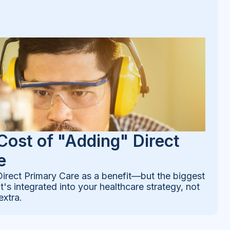
Cost of "Adding" Direct
e
rect Primary Care as a benefit—but the biggest
's integrated into your healthcare strategy, not
extra.