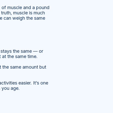
d of muscle and a pound
 truth, muscle is much
le can weigh the same
ht stays the same — or
 at the same time.
at the same amount but
ivities easier. It’s one
s you age.