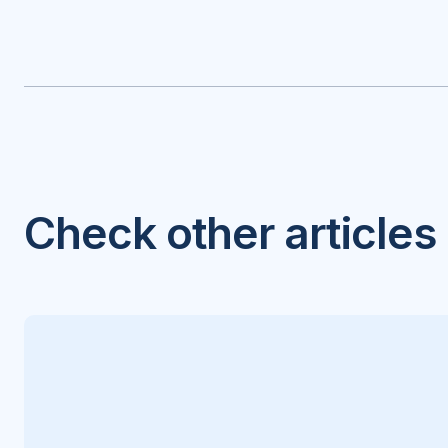
Check other articles