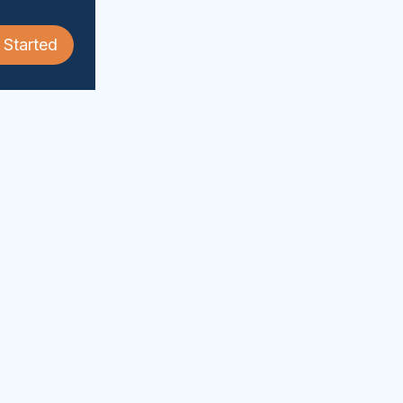
 Started