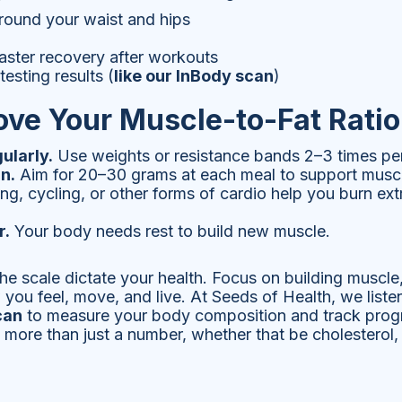
around your waist and hips
aster recovery after workouts
esting results (
like our InBody scan
)
ove Your Muscle-to-Fat Ratio
ularly.
Use weights or resistance bands 2–3 times pe
n.
Aim for 20–30 grams at each meal to support muscl
g, cycling, or other forms of cardio help you burn ext
r.
Your body needs rest to build new muscle.
g the scale dictate your health. Focus on building muscle
 you feel, move, and live. At Seeds of Health, we lis
can
to measure your body composition and track prog
 more than just a number, whether that be cholesterol,