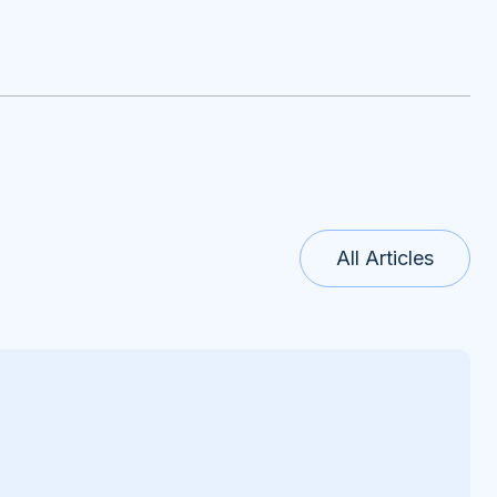
All Articles