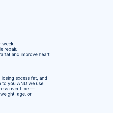
r week.
e repair.
ra fat and improve heart
, losing excess fat, and
ten to you AND we use
ress over time —
 weight, age, or