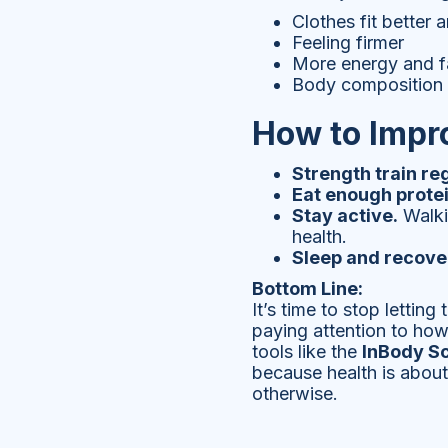
Clothes fit better 
Feeling firmer
More energy and f
Body composition t
How to Impr
Strength train reg
Eat enough protei
Stay active.
Walkin
health.
Sleep and recove
Bottom Line:
It’s time to stop lettin
paying attention to how
tools like the
InBody S
because health is about
otherwise.