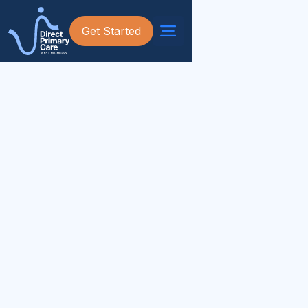
Get Started