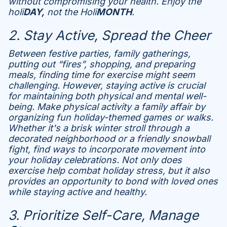
without compromising your health. Enjoy the
holi
DAY,
not the Holi
MONTH
.
2. Stay Active, Spread the Cheer
Between festive parties, family gatherings,
putting out “fires”, shopping, and preparing
meals, finding time for exercise might seem
challenging. However, staying active is crucial
for maintaining both physical and mental well-
being. Make physical activity a family affair by
organizing fun holiday-themed games or walks.
Whether it's a brisk winter stroll through a
decorated neighborhood or a friendly snowball
fight, find ways to incorporate movement into
your holiday celebrations. Not only does
exercise help combat holiday stress, but it also
provides an opportunity to bond with loved ones
while staying active and healthy.
3. Prioritize Self-Care, Manage