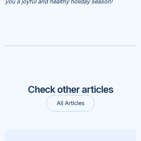
you a joyful and healthy holiday season!
Check other articles
All Articles