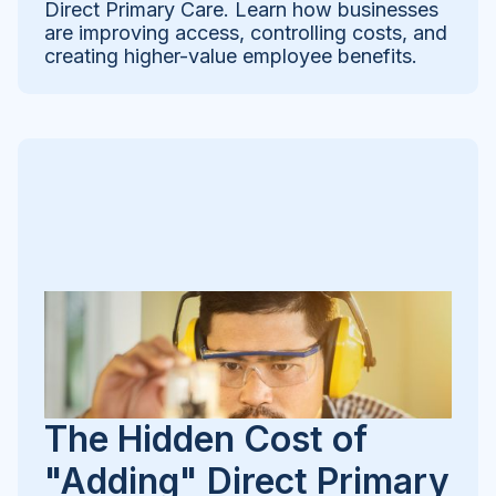
Direct Primary Care. Learn how businesses
are improving access, controlling costs, and
creating higher-value employee benefits.
The Hidden Cost of
"Adding" Direct Primary