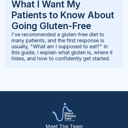
What I Want My
Patients to Know About
Going Gluten-Free
I've recommended a gluten-free diet to
many patients, and the first response is
usually, "What am I supposed to eat?" In
this guide, I explain what gluten is, where it
hides, and how to confidently get started.
Meet The Team