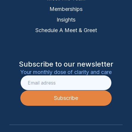
Memberships
Insights
Schedule A Meet & Greet
Subscribe to our newsletter
Your monthly dose of clarity and care