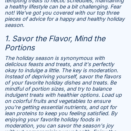
tempting treats to hectic schedules, maintaining
a healthy lifestyle can be a bit challenging. Fear
not! We've got you covered with our top three
pieces of advice for a happy and healthy holiday
season.
1. Savor the Flavor, Mind the
Portions
The holiday season is synonymous with
delicious feasts and treats, and it's perfectly
okay to indulge a little. The key is moderation.
Instead of depriving yourself, savor the flavors
of your favorite holiday dishes and treats. Be
mindful of portion sizes, and try to balance
indulgent treats with healthier options. Load up
on colorful fruits and vegetables to ensure
you're getting essential nutrients, and opt for
lean proteins to keep you feeling satisfied. By
enjoying your favorite holiday foods in
moderation, you can savor the season's joy