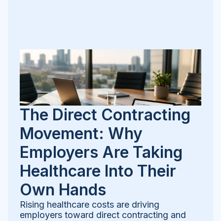
The Direct Contracting
Movement: Why
Employers Are Taking
Healthcare Into Their
Own Hands
Rising healthcare costs are driving
employers toward direct contracting and