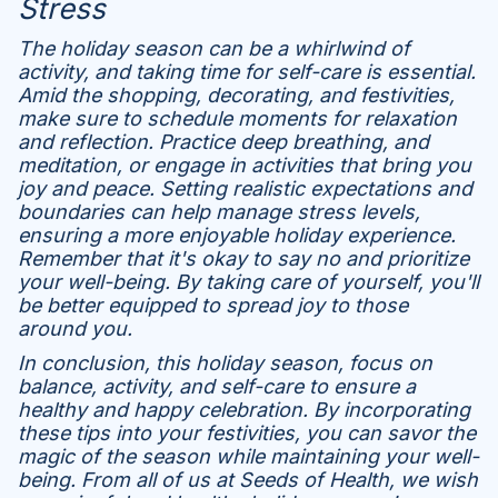
Stress
The holiday season can be a whirlwind of
activity, and taking time for self-care is essential.
Amid the shopping, decorating, and festivities,
make sure to schedule moments for relaxation
and reflection. Practice deep breathing, and
meditation, or engage in activities that bring you
joy and peace. Setting realistic expectations and
boundaries can help manage stress levels,
ensuring a more enjoyable holiday experience.
Remember that it's okay to say no and prioritize
your well-being. By taking care of yourself, you'll
be better equipped to spread joy to those
around you.
In conclusion, this holiday season, focus on
balance, activity, and self-care to ensure a
healthy and happy celebration. By incorporating
these tips into your festivities, you can savor the
magic of the season while maintaining your well-
being. From all of us at Seeds of Health, we wish