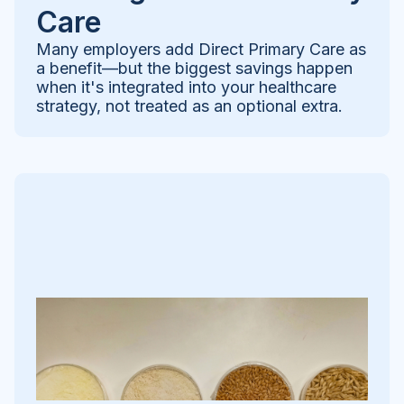
Care
Many employers add Direct Primary Care as
a benefit—but the biggest savings happen
when it's integrated into your healthcare
strategy, not treated as an optional extra.