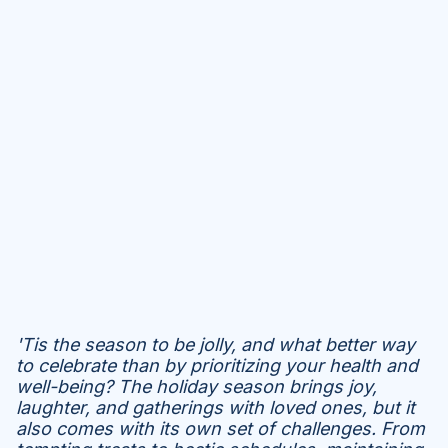
'Tis the season to be jolly, and what better way
to celebrate than by prioritizing your health and
well-being? The holiday season brings joy,
laughter, and gatherings with loved ones, but it
also comes with its own set of challenges. From