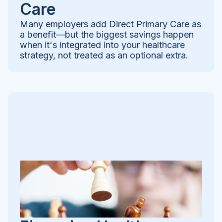
Care
Many employers add Direct Primary Care as
a benefit—but the biggest savings happen
when it's integrated into your healthcare
strategy, not treated as an optional extra.