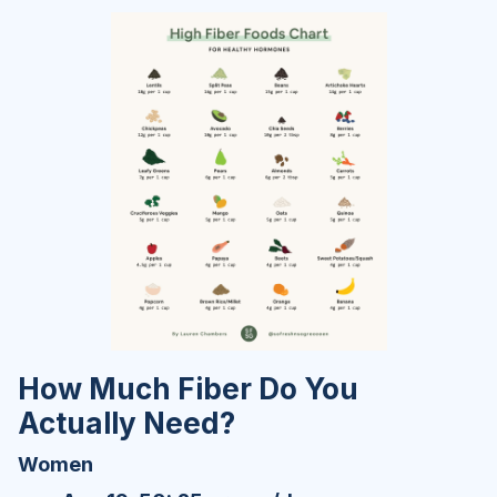
How Much Fiber Do You
Actually Need?
Women