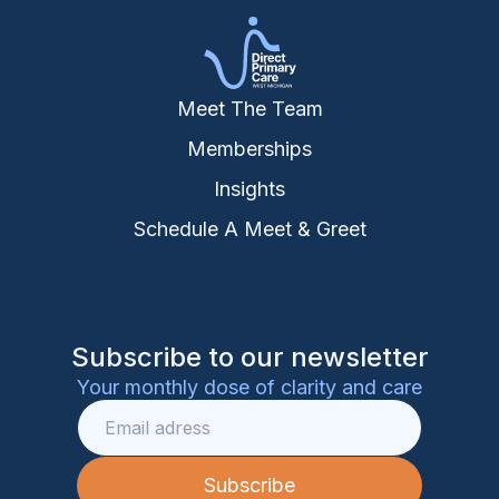
Meet The Team
Memberships
Insights
Schedule A Meet & Greet
Subscribe to our newsletter
Your monthly dose of clarity and care