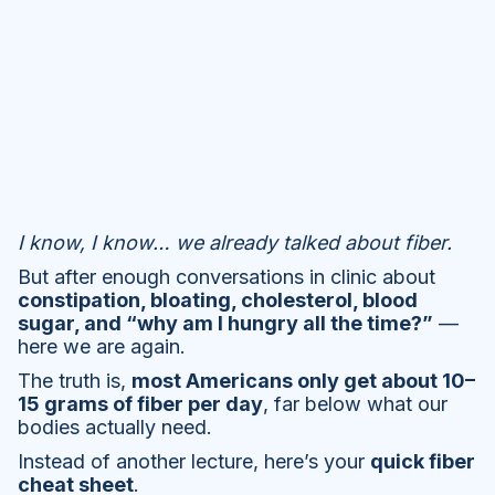
I know, I know… we already talked about fiber.
But after enough conversations in clinic about
constipation, bloating, cholesterol, blood
sugar, and “why am I hungry all the time?”
—
here we are again.
The truth is,
most Americans only get about 10–
15 grams of fiber per day
, far below what our
bodies actually need.
Instead of another lecture, here’s your
quick fiber
cheat sheet
.