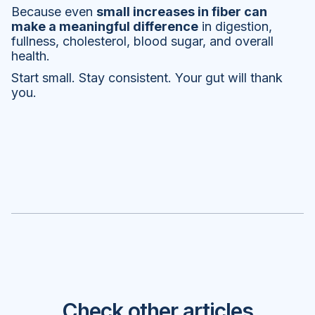
Because even
small increases in fiber can
make a meaningful difference
in digestion,
fullness, cholesterol, blood sugar, and overall
health.
Start small. Stay consistent. Your gut will thank
you.
Check other articles