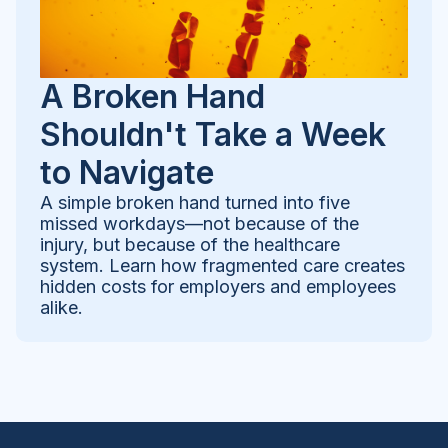
A Broken Hand
Shouldn't Take a Week
to Navigate
A simple broken hand turned into five
missed workdays—not because of the
injury, but because of the healthcare
system. Learn how fragmented care creates
hidden costs for employers and employees
alike.