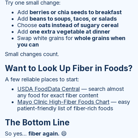
Try one small change:
Add
berries or chia seeds to breakfast
Add
beans to soups, tacos, or salads
Choose
oats instead of sugary cereal
Add
one extra vegetable at dinner
Swap white grains for
whole grains when
you can
Small changes count.
Want to Look Up Fiber in Foods?
A few reliable places to start:
USDA FoodData Central
— search almost
any food for exact fiber content
Mayo Clinic High-Fiber Foods Chart
— easy
patient-friendly list of fiber-rich foods
The Bottom Line
So yes…
fiber again.
😄