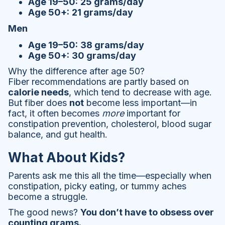
Age 19–50:
25 grams/day
Age 50+:
21 grams/day
Men
Age 19–50:
38 grams/day
Age 50+:
30 grams/day
Why the difference after age 50?
Fiber recommendations are partly based on
calorie needs
, which tend to decrease with age.
But fiber does
not
become less important—in
fact, it often becomes
more
important for
constipation prevention, cholesterol, blood sugar
balance, and gut health.
What About Kids?
Parents ask me this all the time—especially when
constipation, picky eating, or tummy aches
become a struggle.
The good news?
You don’t have to obsess over
counting grams.