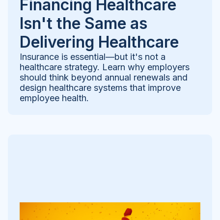
Financing Healthcare
Isn't the Same as
Delivering Healthcare
Insurance is essential—but it's not a
healthcare strategy. Learn why employers
should think beyond annual renewals and
design healthcare systems that improve
employee health.