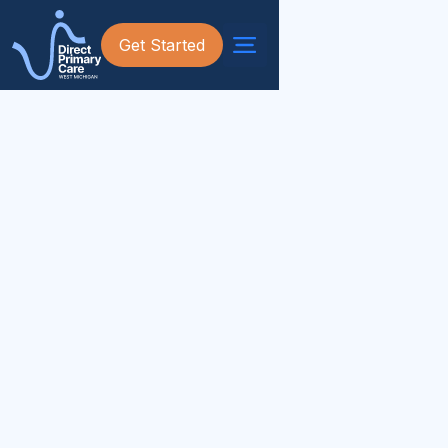
Get Started