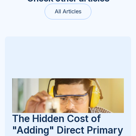
All Articles
The Hidden Cost of
"Adding" Direct Primary