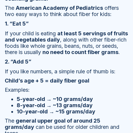
The
American Academy of Pediatrics
offers
two easy ways to think about fiber for kids:
1. “Eat 5”
If your child is eating
at least 5 servings of fruits
and vegetables daily
, along with other fiber-rich
foods like whole grains, beans, nuts, or seeds,
there is usually
no need to count fiber grams
.
2. “Add 5”
If you like numbers, a simple rule of thumb is:
Child’s age + 5 = daily fiber goal
Examples:
5-year-old → ~10 grams/day
8-year-old → ~13 grams/day
10-year-old → ~15 grams/day
The
general upper goal of around 25
grams/day
can be used for older children and