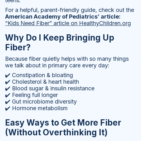
teens.
For a helpful, parent-friendly guide, check out the
American Academy of Pediatrics’ article:
“Kids Need Fiber” article on HealthyChildren.org
Why Do I Keep Bringing Up
Fiber?
Because fiber quietly helps with so many things
we talk about in primary care every day:
✔️ Constipation & bloating
✔️ Cholesterol & heart health
✔️ Blood sugar & insulin resistance
✔️ Feeling full longer
✔️ Gut microbiome diversity
✔️ Hormone metabolism
Easy Ways to Get More Fiber
(Without Overthinking It)