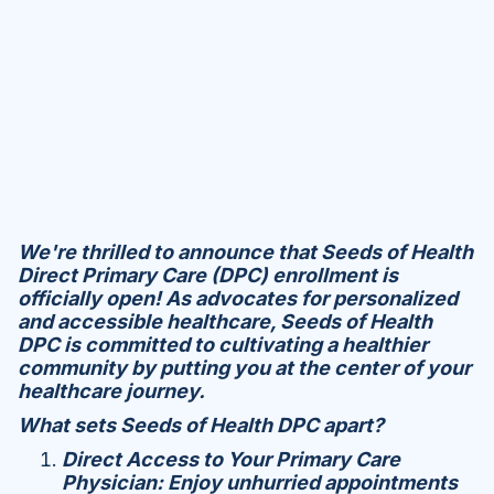
We're thrilled to announce that Seeds of Health
Direct Primary Care (DPC) enrollment is
officially open! As advocates for personalized
and accessible healthcare, Seeds of Health
DPC is committed to cultivating a healthier
community by putting you at the center of your
healthcare journey.
What sets Seeds of Health DPC apart?
Direct Access to Your Primary Care
Physician: Enjoy unhurried appointments