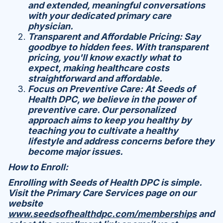
and extended, meaningful conversations
with your dedicated primary care
physician.
Transparent and Affordable Pricing: Say
goodbye to hidden fees. With transparent
pricing, you'll know exactly what to
expect, making healthcare costs
straightforward and affordable.
Focus on Preventive Care: At Seeds of
Health DPC, we believe in the power of
preventive care. Our personalized
approach aims to keep you healthy by
teaching you to cultivate a healthy
lifestyle and address concerns before they
become major issues.
How to Enroll:
Enrolling with Seeds of Health DPC is simple.
Visit the Primary Care Services page on our
website
www.seedsofhealthdpc.com/memberships
and