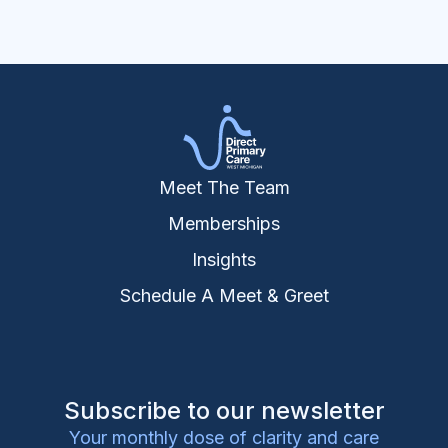
Meet The Team
Memberships
Insights
Schedule A Meet & Greet
Subscribe to our newsletter
Your monthly dose of clarity and care