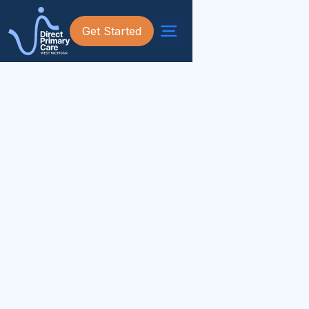
Get Started