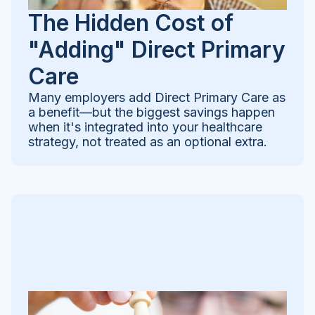
The Hidden Cost of
"Adding" Direct Primary
Care
Many employers add Direct Primary Care as
a benefit—but the biggest savings happen
when it's integrated into your healthcare
strategy, not treated as an optional extra.