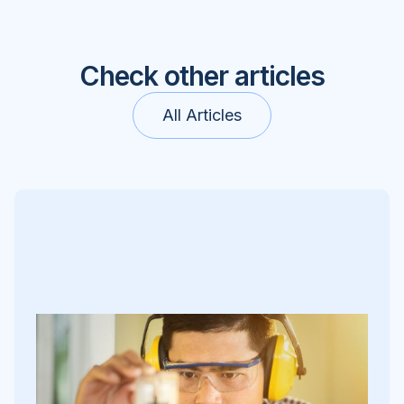
Check other articles
All Articles