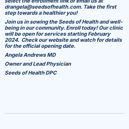
select the enrollment link or email us at
drangela@seedsofhealth.com. Take the first
step towards a healthier you!
Join us in sowing the Seeds of Health and well-
being in our community. Enroll today! Our clinic
will be open for services starting February
2024. Check our website and watch for details
for the official opening date.
Angela Andrews MD
Owner and Lead Physician
Seeds of Health DPC