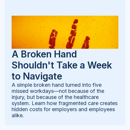
A Broken Hand
Shouldn't Take a Week
to Navigate
A simple broken hand turned into five
missed workdays—not because of the
injury, but because of the healthcare
system. Learn how fragmented care creates
hidden costs for employers and employees
alike.