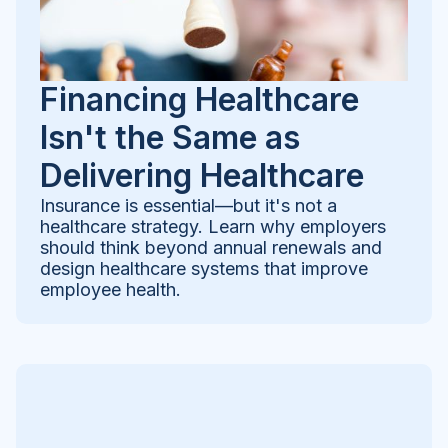
Financing Healthcare
Isn't the Same as
Delivering Healthcare
Insurance is essential—but it's not a
healthcare strategy. Learn why employers
should think beyond annual renewals and
design healthcare systems that improve
employee health.