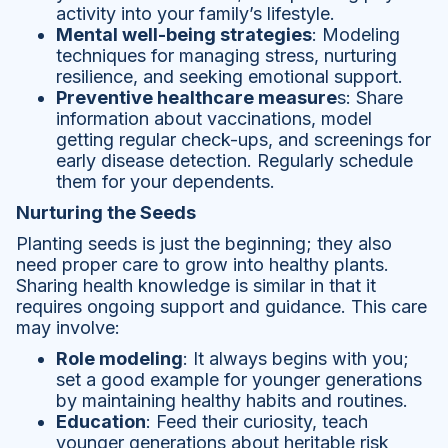
activity into your family’s lifestyle.
Mental well-being strategies
: Modeling
techniques for managing stress, nurturing
resilience, and seeking emotional support.
Preventive healthcare measure
s: Share
information about vaccinations, model
getting regular check-ups, and screenings for
early disease detection. Regularly schedule
them for your dependents.
Nurturing the Seeds
Planting seeds is just the beginning; they also
need proper care to grow into healthy plants.
Sharing health knowledge is similar in that it
requires ongoing support and guidance. This care
may involve:
Role modeling
: It always begins with you;
set a good example for younger generations
by maintaining healthy habits and routines.
Education
: Feed their curiosity, teach
younger generations about heritable risk