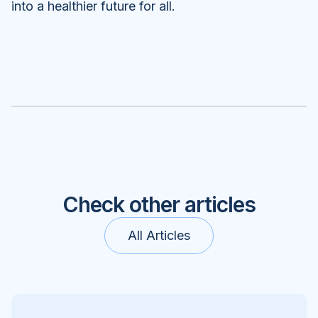
into a healthier future for all.
Check other articles
All Articles