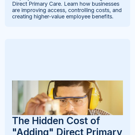
Direct Primary Care. Learn how businesses
are improving access, controlling costs, and
creating higher-value employee benefits.
The Hidden Cost of
"Adding" Direct Primary