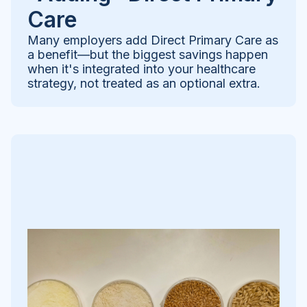
Care
Many employers add Direct Primary Care as
a benefit—but the biggest savings happen
when it's integrated into your healthcare
strategy, not treated as an optional extra.