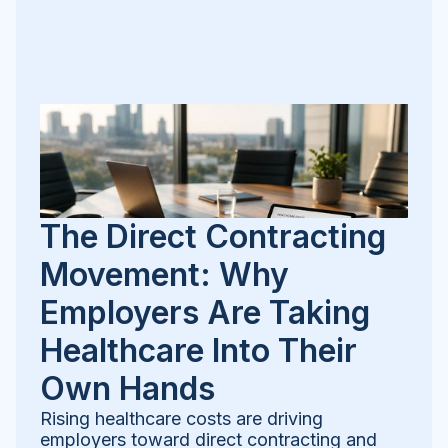
The Direct Contracting
Movement: Why
Employers Are Taking
Healthcare Into Their
Own Hands
Rising healthcare costs are driving
employers toward direct contracting and