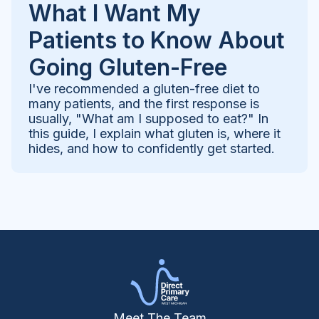
What I Want My
Patients to Know About
Going Gluten-Free
I've recommended a gluten-free diet to
many patients, and the first response is
usually, "What am I supposed to eat?" In
this guide, I explain what gluten is, where it
hides, and how to confidently get started.
Meet The Team