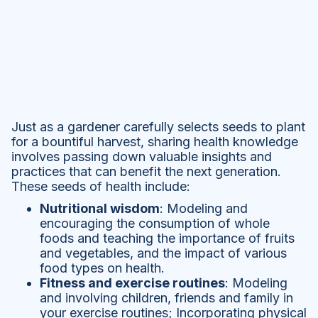
Just as a gardener carefully selects seeds to plant
for a bountiful harvest, sharing health knowledge
involves passing down valuable insights and
practices that can benefit the next generation.
These seeds of health include:
Nutritional wisdom
: Modeling and
encouraging the consumption of whole
foods and teaching the importance of fruits
and vegetables, and the impact of various
food types on health.
Fitness and exercise routines
: Modeling
and involving children, friends and family in
your exercise routines; Incorporating physical