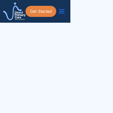
Get Started