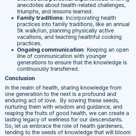
anecdotes about health-related challenges,
triumphs, and lessons learned.
Family traditions
: Incorporating health
practices into family traditions, like an annual
5k walk/run, planning physically active
vacations, and teaching healthful cooking
practices.
Ongoing communication
: Keeping an open
line of communication with younger
generations to ensure that the knowledge is
continuously transferred.
Conclusion
In the realm of health, sharing knowledge from
one generation to the next is a profound and
enduring act of love. By sowing these seeds,
nurturing them with wisdom and guidance, and
reaping the fruits of good health, we can create a
lasting legacy of wellness for our descendants.
So, let us embrace the role of health gardeners,
tending to the seeds of knowledge that will bloom