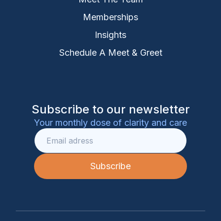
Memberships
Insights
Schedule A Meet & Greet
Subscribe to our newsletter
Your monthly dose of clarity and care