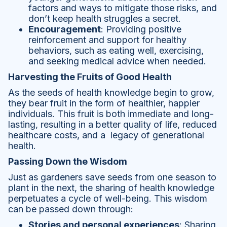
factors and ways to mitigate those risks, and
don’t keep health struggles a secret.
Encouragement
: Providing positive
reinforcement and support for healthy
behaviors, such as eating well, exercising,
and seeking medical advice when needed.
Harvesting the Fruits of Good Health
As the seeds of health knowledge begin to grow,
they bear fruit in the form of healthier, happier
individuals. This fruit is both immediate and long-
lasting, resulting in a better quality of life, reduced
healthcare costs, and a legacy of generational
health.
Passing Down the Wisdom
Just as gardeners save seeds from one season to
plant in the next, the sharing of health knowledge
perpetuates a cycle of well-being. This wisdom
can be passed down through:
Stories and personal experiences
: Sharing