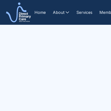
Home
About
Services
Memb