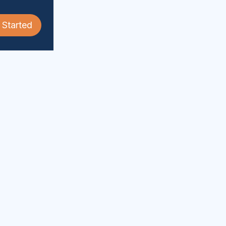
 Started