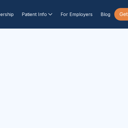
Get
ership
Patient Info
For Employers
Blog