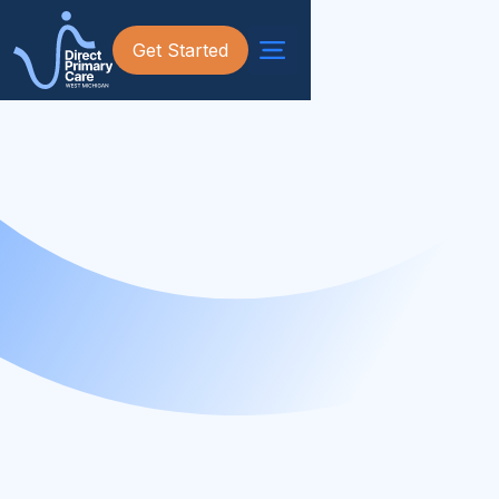
Get Started