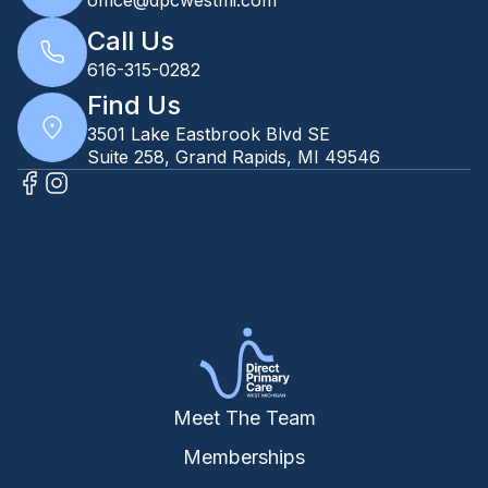
Call Us
616-315-0282
Find Us
3501 Lake Eastbrook Blvd SE
Suite 258, Grand Rapids, MI 49546
Meet The Team
Memberships