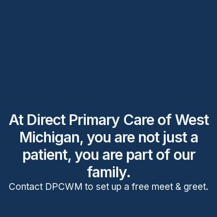
At Direct Primary Care of West
Michigan, you are not just a
patient, you are part of our
family.
Contact DPCWM to set up a free meet & greet.