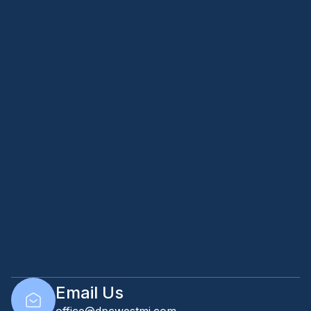
Email Us
office@dpcwestmi.com