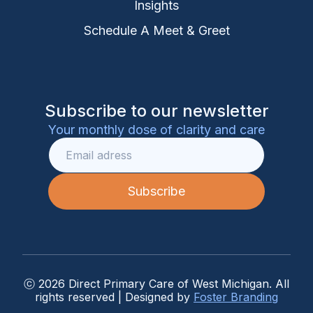
Insights
Schedule A Meet & Greet
Subscribe to our newsletter
Your monthly dose of clarity and care
ⓒ 2026 Direct Primary Care of West Michigan. All
rights reserved | Designed by
Foster Branding